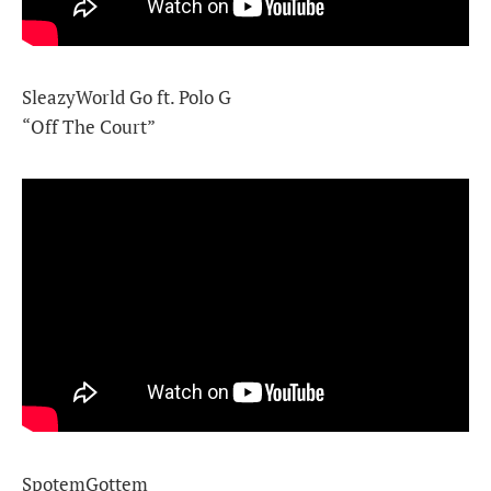
SleazyWorld Go ft. Polo G
“Off The Court”
SpotemGottem