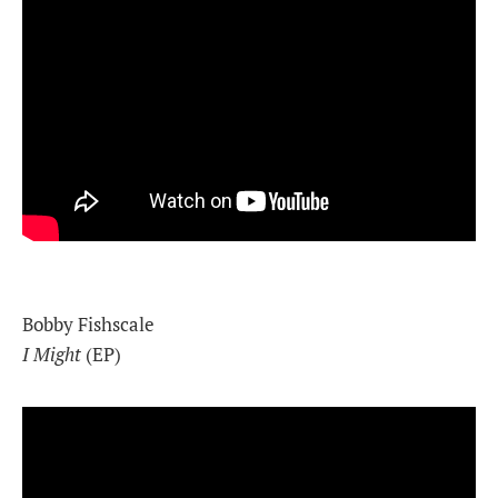
Bobby Fishscale
I Might
(EP)