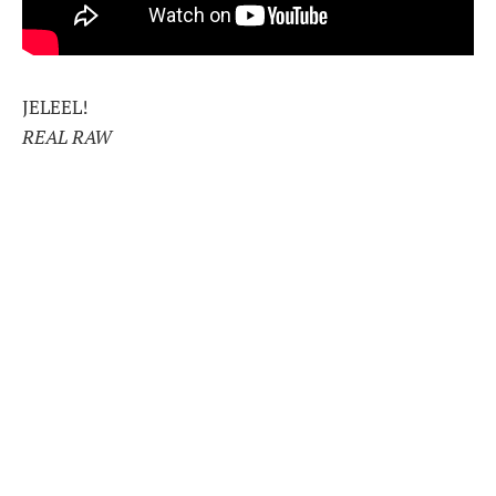
JELEEL!
REAL RAW