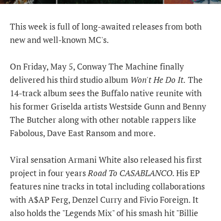
This week is full of long-awaited releases from both
new and well-known MC's.
On Friday, May 5, Conway The Machine finally
delivered his third studio album
Won't He Do It.
The
14-track album sees the Buffalo native reunite with
his former Griselda artists Westside Gunn and Benny
The Butcher along with other notable rappers like
Fabolous, Dave East Ransom and more.
Viral sensation Armani White also released his first
project in four years
Road To CASABLANCO
. His EP
features nine tracks in total including collaborations
with A$AP Ferg, Denzel Curry and Fivio Foreign. It
also holds the "Legends Mix" of his smash hit "Billie