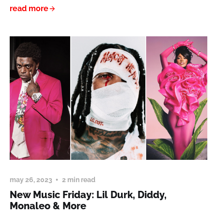
read more
may 26, 2023
2 min read
New Music Friday: Lil Durk, Diddy,
Monaleo & More