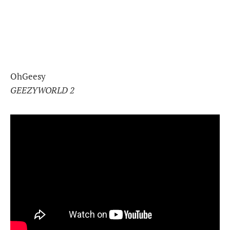
OhGeesy
GEEZYWORLD 2