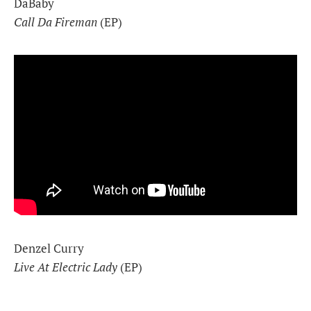
DaBaby
Call Da Fireman
(EP)
Denzel Curry
Live At Electric Lady
(EP)