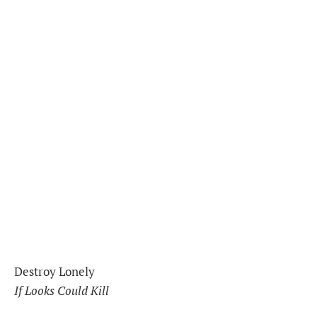
Destroy Lonely
If Looks Could Kill