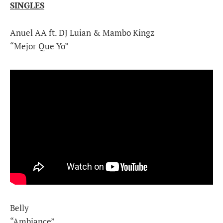
SINGLES
Anuel AA ft. DJ Luian & Mambo Kingz
“Mejor Que Yo”
Belly
“Ambiance”