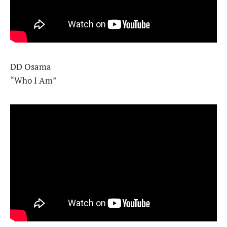
DD Osama
“Who I Am”