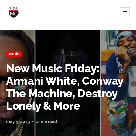
Music
New Music Friday:
Armani White, Conway
The Machine, Destroy
Lonely & More
may 5, 2023
2 min read