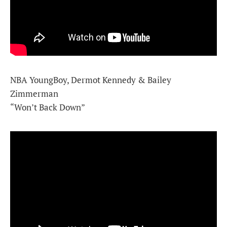
NBA YoungBoy, Dermot Kennedy & Bailey
Zimmerman
“Won’t Back Down”