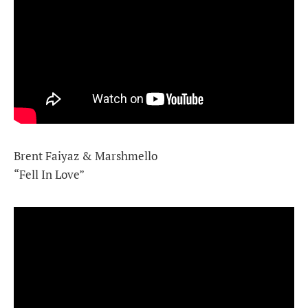
Brent Faiyaz & Marshmello
“Fell In Love”