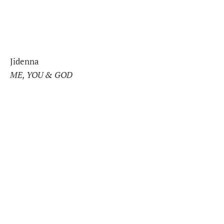
Jidenna
ME, YOU & GOD