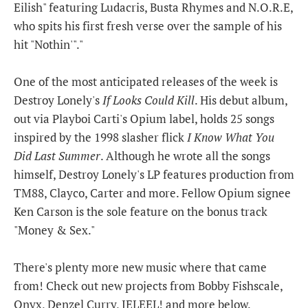
Eilish" featuring Ludacris, Busta Rhymes and N.O.R.E,
who spits his first fresh verse over the sample of his
hit "Nothin'"."
One of the most anticipated releases of the week is
Destroy Lonely's
If Looks Could Kill
. His debut album,
out via Playboi Carti's Opium label, holds 25 songs
inspired by the 1998 slasher flick
I Know What You
Did Last Summer
. Although he wrote all the songs
himself, Destroy Lonely's LP features production from
TM88, Clayco, Carter and more. Fellow Opium signee
Ken Carson is the sole feature on the bonus track
"Money & Sex."
There's plenty more new music where that came
from! Check out new projects from Bobby Fishscale,
Onyx, Denzel Curry, JELEEL! and more below.