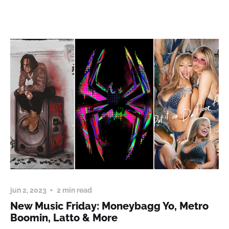
jun 2, 2023
2 min read
New Music Friday: Moneybagg Yo, Metro
Boomin, Latto & More