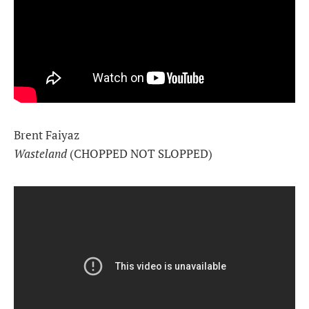
Brent Faiyaz
Wasteland
(CHOPPED NOT SLOPPED)