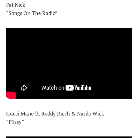
Fat Nick
“Songs On The Radio”
Gucci Mane ft. Roddy Ricch & Nardo Wick
“P1ssy”