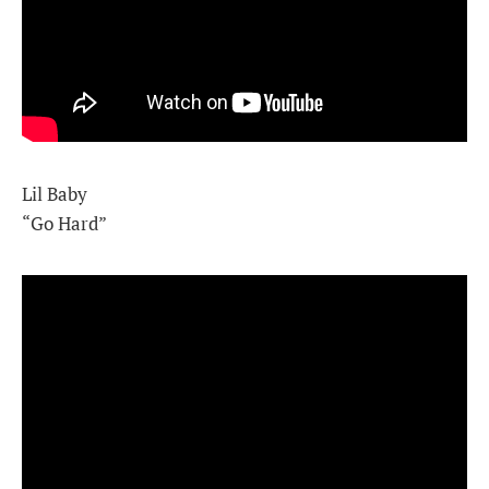
Lil Baby
“Go Hard”