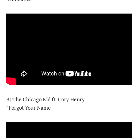
BJ The Chicago Kid ft. Cory Henry
“Forgot Your Name