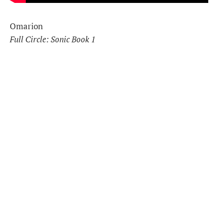
Omarion
Full Circle: Sonic Book 1