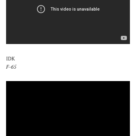
IDK
F-65