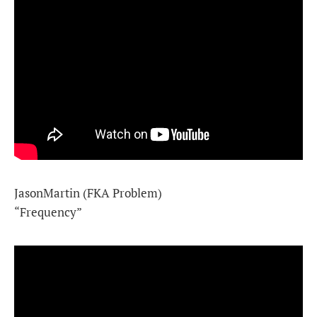
JasonMartin (FKA Problem)
“Frequency”