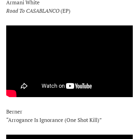
Armani White
Road To CASABLANCO
(EP)
Berner
“Arrogance Is Ignorance (One Shot Kill)”