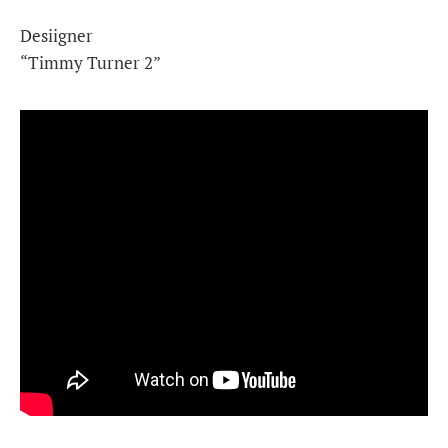
Desiigner
“Timmy Turner 2”