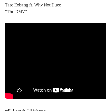
Tate Kobang ft. Why Not Duce
“The DMV”
will.i.am ft. Lil Wayne