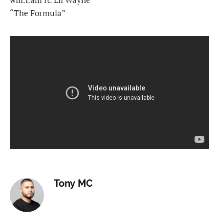
“The Formula”
Tony MC