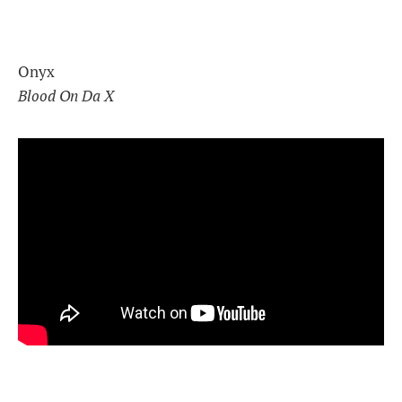
Onyx
Blood On Da X