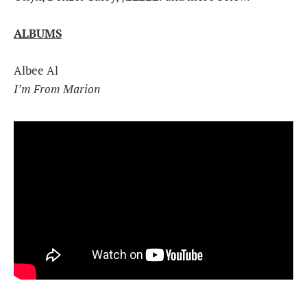
ALBUMS
Albee Al
I’m From Marion