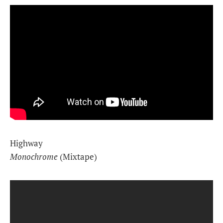
Highway
Monochrome
(Mixtape)