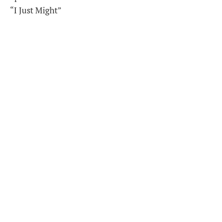
“I Just Might”