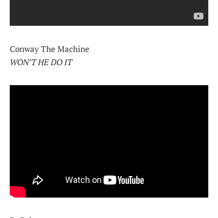
Conway The Machine
WON’T HE DO IT