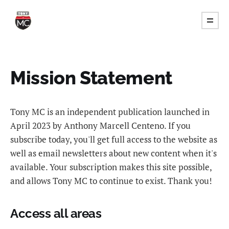
Mission Statement
Tony MC is an independent publication launched in
April 2023 by Anthony Marcell Centeno. If you
subscribe today, you'll get full access to the website as
well as email newsletters about new content when it's
available. Your subscription makes this site possible,
and allows Tony MC to continue to exist. Thank you!
Access all areas