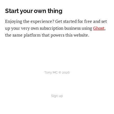
Start your own thing
Enjoying the experience? Get started for free and set
up your very own subscription business using
Ghost
,
the same platform that powers this website.
Tony MC © 2026
Sign up