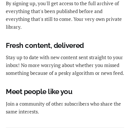
By signing up, you'll get access to the full archive of
everything that's been published before and
everything that's still to come. Your very own private
library.
Fresh content, delivered
Stay up to date with new content sent straight to your
inbox! No more worrying about whether you missed
something because of a pesky algorithm or news feed.
Meet people like you
Join a community of other subscribers who share the
same interests.